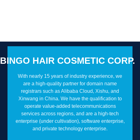
BINGO HAIR COSMETIC CORP.
With nearly 15 years of industry experience, we
are a high-quality partner for domain name
registrars such as Alibaba Cloud, Xishu, and
Xinwang in China. We have the qualification to
operate value-added telecommunications
services across regions, and are a high-tech
enterprise (under cultivation), software enterprise,
and private technology enterprise.