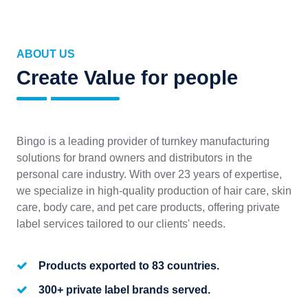
ABOUT US
Create Value for people
Bingo is a leading provider of turnkey manufacturing
solutions for brand owners and distributors in the
personal care industry. With over 23 years of expertise,
we specialize in high-quality production of hair care, skin
care, body care, and pet care products, offering private
label services tailored to our clients' needs.
Products exported to 83 countries.
300+ private label brands served.