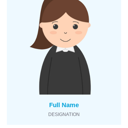
Full Name
DESIGNATION