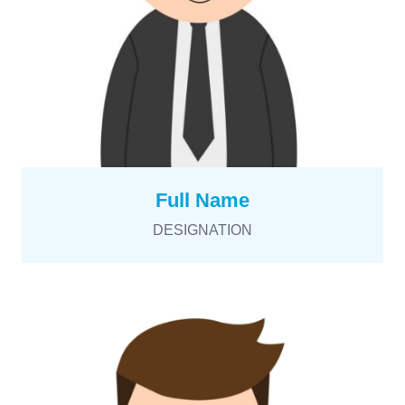
Full Name
DESIGNATION