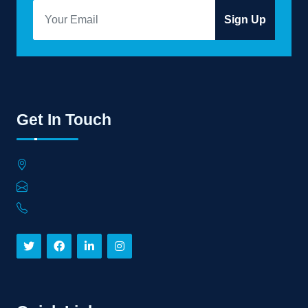
Sign Up
Get In Touch