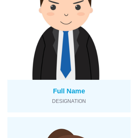
Full Name
DESIGNATION