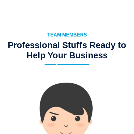
TEAM MEMBERS
Professional Stuffs Ready to
Help Your Business