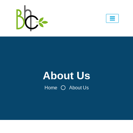
About Us
Home
About Us