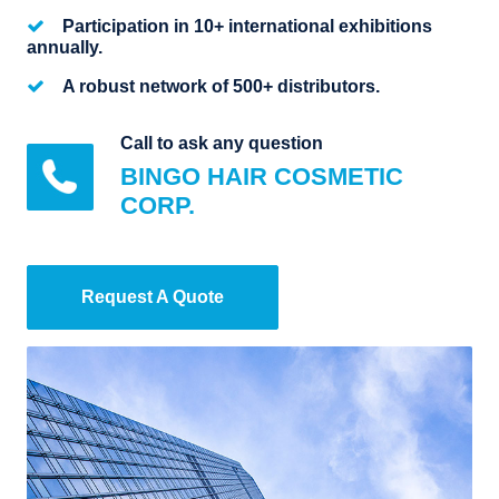
Participation in 10+ international exhibitions
annually.
A robust network of 500+ distributors.
Call to ask any question
BINGO HAIR COSMETIC
CORP.
Request A Quote