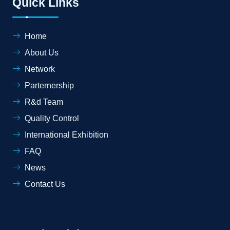
Quick Links
Home
About Us
Network
Parternership
R&d Team
Quality Control
International Exhibition
FAQ
News
Contact Us