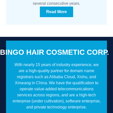
several consecutive years.
Read More
BINGO HAIR COSMETIC CORP.
With nearly 15 years of industry experience, we
are a high-quality partner for domain name
registrars such as Alibaba Cloud, Xishu, and
Xinwang in China. We have the qualification to
operate value-added telecommunications
services across regions, and are a high-tech
enterprise (under cultivation), software enterprise,
and private technology enterprise.