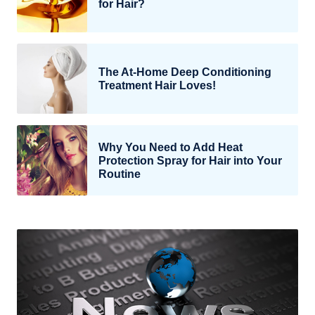
for Hair?
The At-Home Deep Conditioning
Treatment Hair Loves!
Why You Need to Add Heat
Protection Spray for Hair into Your
Routine