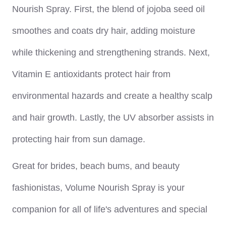
Nourish Spray. First, the blend of jojoba seed oil
smoothes and coats dry hair, adding moisture
while thickening and strengthening strands. Next,
Vitamin E antioxidants protect hair from
environmental hazards and create a healthy scalp
and hair growth. Lastly, the UV absorber assists in
protecting hair from sun damage.
Great for brides, beach bums, and beauty
fashionistas, Volume Nourish Spray is your
companion for all of life's adventures and special