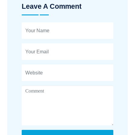
Leave A Comment