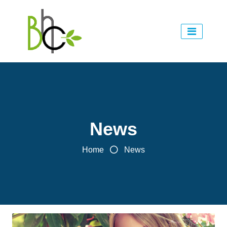
News
Home
News