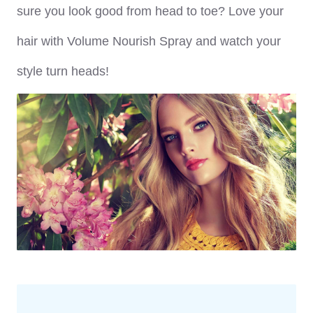
sure you look good from head to toe? Love your
hair with Volume Nourish Spray and watch your
style turn heads!