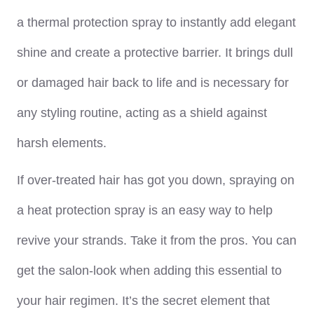
a thermal protection spray to instantly add elegant
shine and create a protective barrier. It brings dull
or damaged hair back to life and is necessary for
any styling routine, acting as a shield against
harsh elements.
If over-treated hair has got you down, spraying on
a heat protection spray is an easy way to help
revive your strands. Take it from the pros. You can
get the salon-look when adding this essential to
your hair regimen. It’s the secret element that