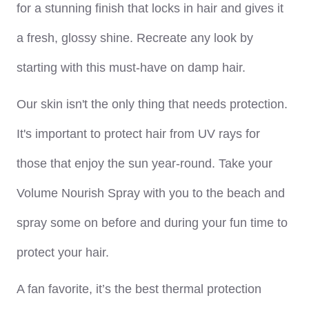
for a stunning finish that locks in hair and gives it
a fresh, glossy shine. Recreate any look by
starting with this must-have on damp hair.
Our skin isn't the only thing that needs protection.
It's important to protect hair from UV rays for
those that enjoy the sun year-round. Take your
Volume Nourish Spray with you to the beach and
spray some on before and during your fun time to
protect your hair.
A fan favorite, it’s the best thermal protection