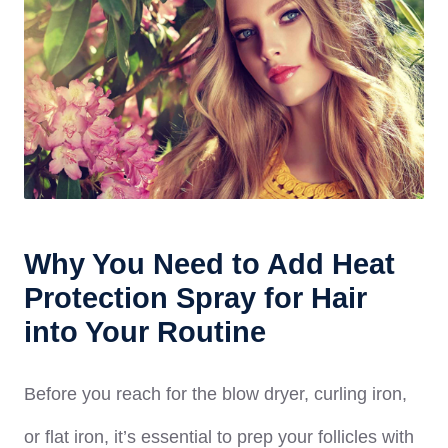
Why You Need to Add Heat
Protection Spray for Hair
into Your Routine
Before you reach for the blow dryer, curling iron,
or flat iron, it’s essential to prep your follicles with