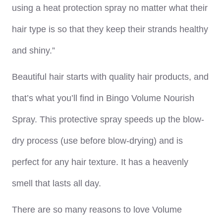
using a heat protection spray no matter what their
hair type is so that they keep their strands healthy
and shiny.”
Beautiful hair starts with quality hair products, and
that’s what you’ll find in Bingo Volume Nourish
Spray. This protective spray speeds up the blow-
dry process (use before blow-drying) and is
perfect for any hair texture. It has a heavenly
smell that lasts all day.
There are so many reasons to love Volume