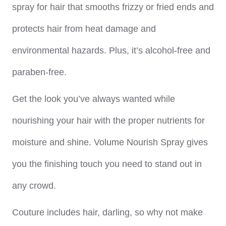
spray for hair that smooths frizzy or fried ends and
protects hair from heat damage and
environmental hazards. Plus, it’s alcohol-free and
paraben-free.
Get the look you’ve always wanted while
nourishing your hair with the proper nutrients for
moisture and shine. Volume Nourish Spray gives
you the finishing touch you need to stand out in
any crowd.
Couture includes hair, darling, so why not make