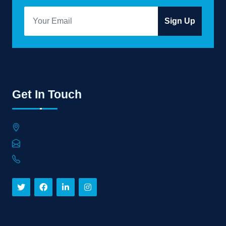
Sign Up
Get In Touch