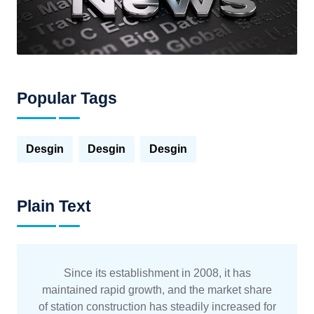
Popular Tags
Desgin
Desgin
Desgin
Plain Text
Since its establishment in 2008, it has
maintained rapid growth, and the market share
of station construction has steadily increased for