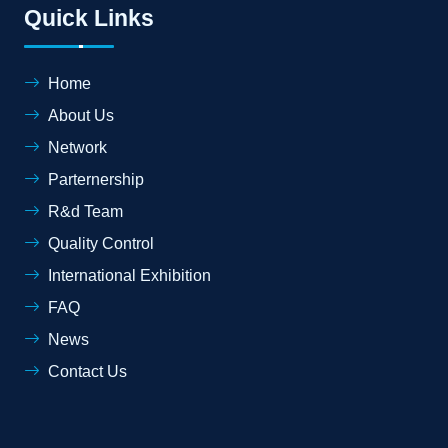
Quick Links
Home
About Us
Network
Parternership
R&d Team
Quality Control
International Exhibition
FAQ
News
Contact Us