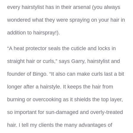
every hairstylist has in their arsenal (you always
wondered what they were spraying on your hair in
addition to hairspray!).
“A heat protector seals the cuticle and locks in
straight hair or curls,” says Garry, hairstylist and
founder of Bingo. “It also can make curls last a bit
longer after a hairstyle. It keeps the hair from
burning or overcooking as it shields the top layer,
so important for sun-damaged and overly-treated
hair. I tell my clients the many advantages of