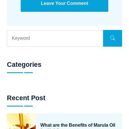
Leave Your Comment
Categories
Recent Post
What are the Benefits of Marula Oil