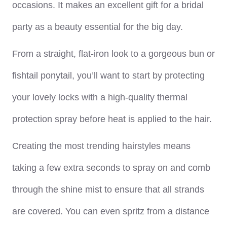
occasions. It makes an excellent gift for a bridal
party as a beauty essential for the big day.
From a straight, flat-iron look to a gorgeous bun or
fishtail ponytail, you’ll want to start by protecting
your lovely locks with a high-quality thermal
protection spray before heat is applied to the hair.
Creating the most trending hairstyles means
taking a few extra seconds to spray on and comb
through the shine mist to ensure that all strands
are covered. You can even spritz from a distance